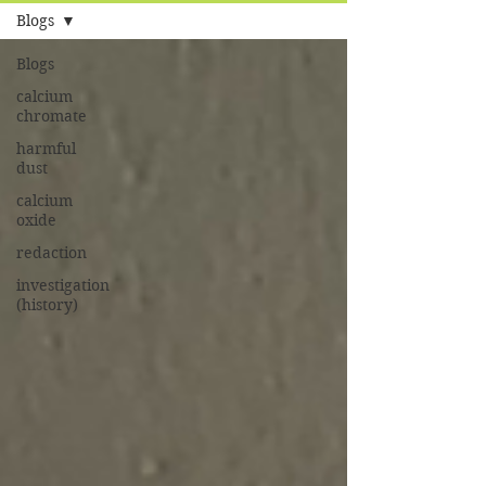
Blogs
Blogs
calcium
chromate
harmful
dust
calcium
oxide
redaction
investigation
(history)