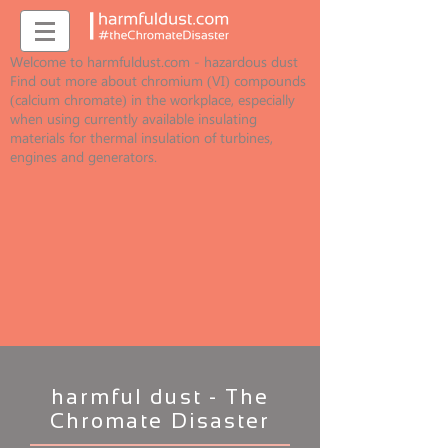
Welcome to harmfuldust.com - hazardous dust
Find out more about chromium (VI) compounds
(calcium chromate) in the workplace, especially
when using currently available insulating
materials for thermal insulation of turbines,
engines and generators.
harmful dust - The
Chromate Disaster