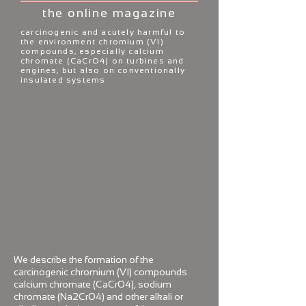
the online magazine
carcinogenic and acutely harmful to
the environment chromium (VI)
compounds, especially calcium
chromate (CaCrO4)
on turbines and
engines, but also on
conventionally
insulated systems
We describe the formation of the
carcinogenic chromium (VI) compounds
calcium chromate (CaCrO4), sodium
chromate (Na2CrO4) and other alkali or