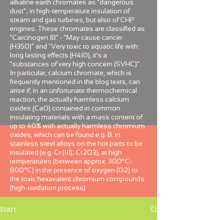
alkaline earth chromates as "dangerous
dust"; in high-temperature insulation of
steam and gas turbines, but also of CHP
engines. These chromates are classified as
"Carcinogen 1B" - "May cause cancer
(H350)" and "Very toxic to aquatic life with
long lasting effects (H410), it's a
"substances of very high concern (SVHC)".
In particular, calcium chromate, which is
frequently mentioned in the blog texts, can
arise if, in an unfortunate thermochemical
reaction, the actually harmless calcium
oxides (CaO) contained in common
insulating materials with a mass content of
up to 40% with actually harmless chromium
oxides, which can be found e.g. B. in
stainless steel alloys on the hot parts to be
insulated (e.g. Cr (III); Cr2O3), at high
temperatures (between approx. 300°C-
800°C) in the presence of oxygen (O2) to
the toxic hexavalent chromium compounds
(high-oxidation process)
Start